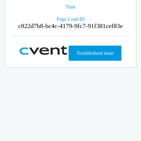
Time
Page Load ID
c822d7b8-bc4c-4179-9fc7-91f381cef83e
Troubleshoot issue