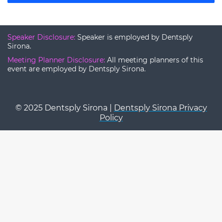
Speaker Disclosure:
Speaker is employed by Dentsply
Sirona.
Meeting Planner Disclosure:
All meeting planners of this
event are employed by Dentsply Sirona.
© 2025 Dentsply Sirona |
Dentsply Sirona Privacy
Policy