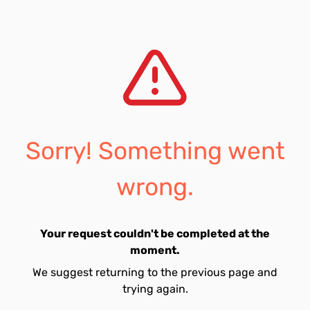
Sorry! Something went
wrong.
Your request couldn't be completed at the
moment.
We suggest returning to the previous page and
trying again.