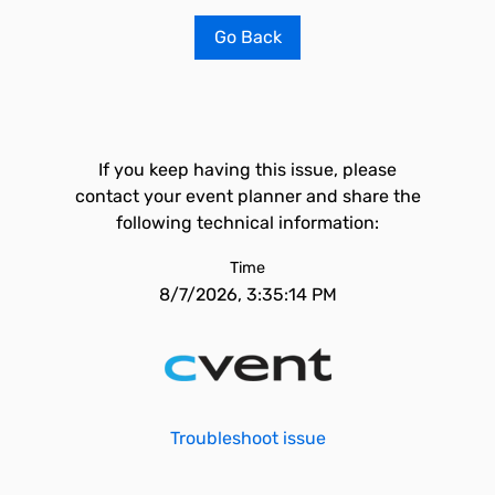
Go Back
If you keep having this issue, please
contact your event planner and share the
following technical information:
Time
8/7/2026, 3:35:14 PM
Troubleshoot issue