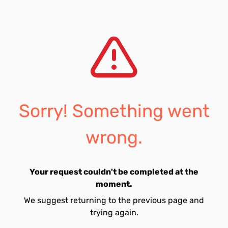
Sorry! Something went
wrong.
Your request couldn't be completed at the
moment.
We suggest returning to the previous page and
trying again.