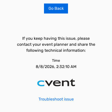
Go Back
If you keep having this issue, please
contact your event planner and share the
following technical information:
Time
8/8/2026, 2:32:10 AM
Troubleshoot issue