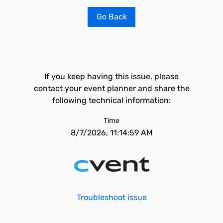
Go Back
If you keep having this issue, please
contact your event planner and share the
following technical information:
Time
8/7/2026, 11:14:59 AM
Troubleshoot issue