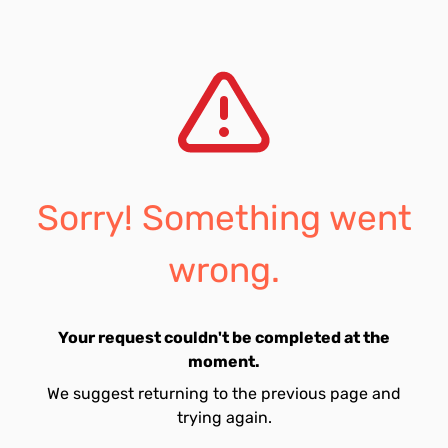
Sorry! Something went
wrong.
Your request couldn't be completed at the
moment.
We suggest returning to the previous page and
trying again.