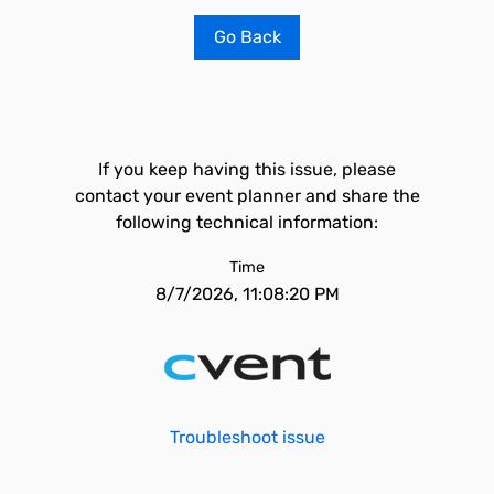
Go Back
If you keep having this issue, please
contact your event planner and share the
following technical information:
Time
8/7/2026, 11:08:20 PM
Troubleshoot issue