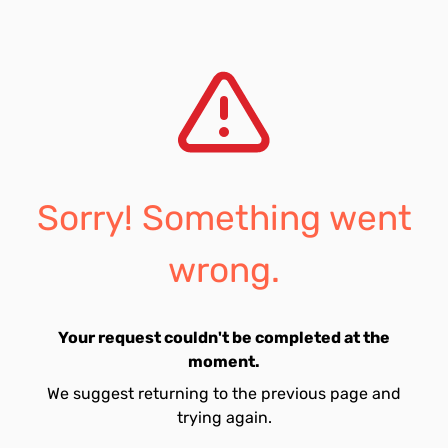
Sorry! Something went
wrong.
Your request couldn't be completed at the
moment.
We suggest returning to the previous page and
trying again.