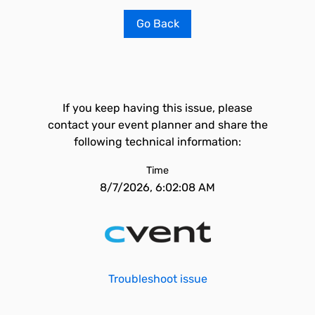
Go Back
If you keep having this issue, please
contact your event planner and share the
following technical information:
Time
8/7/2026, 6:02:08 AM
Troubleshoot issue