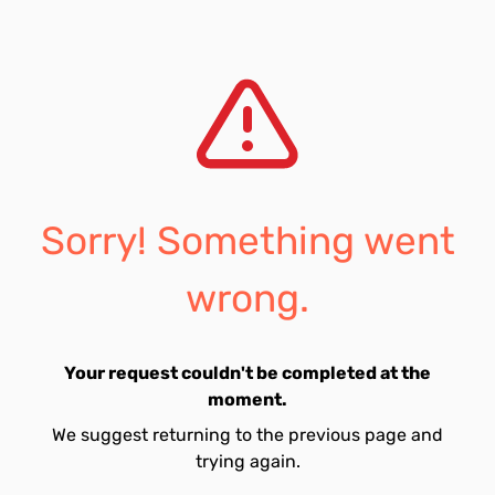
Sorry! Something went
wrong.
Your request couldn't be completed at the
moment.
We suggest returning to the previous page and
trying again.