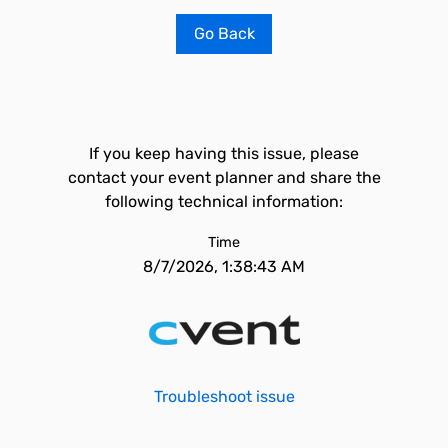
Go Back
If you keep having this issue, please
contact your event planner and share the
following technical information:
Time
8/7/2026, 1:38:43 AM
Troubleshoot issue