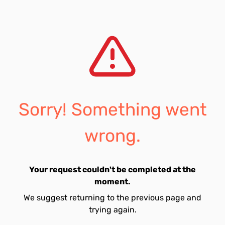
Sorry! Something went
wrong.
Your request couldn't be completed at the
moment.
We suggest returning to the previous page and
trying again.