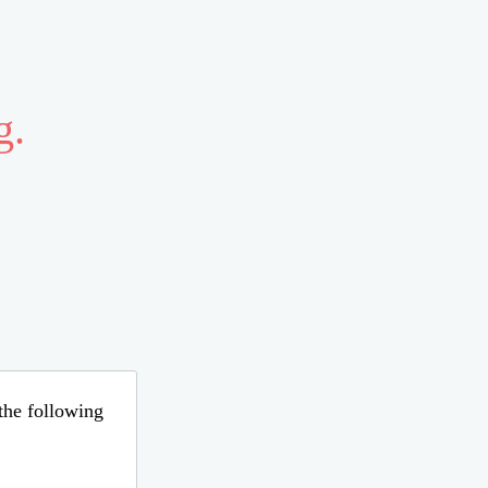
g.
 the following