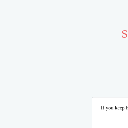
S
If you keep h