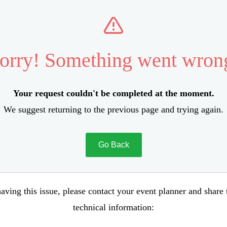
orry! Something went wron
Your request couldn't be completed at the moment.
We suggest returning to the previous page and trying again.
Go Back
aving this issue, please contact your event planner and share
technical information: