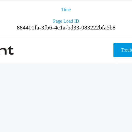
Time
Page Load ID
884401fa-3fb6-4c1a-bd33-083222bfa5b8
Troub