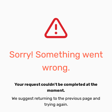
Sorry! Something went
wrong.
Your request couldn't be completed at the
moment.
We suggest returning to the previous page and
trying again.