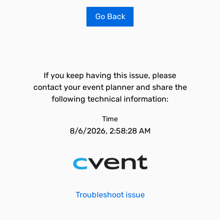
Go Back
If you keep having this issue, please
contact your event planner and share the
following technical information:
Time
8/6/2026, 2:58:28 AM
Troubleshoot issue