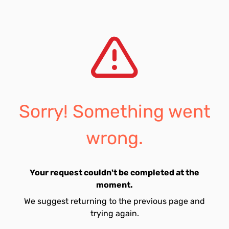
Sorry! Something went
wrong.
Your request couldn't be completed at the
moment.
We suggest returning to the previous page and
trying again.