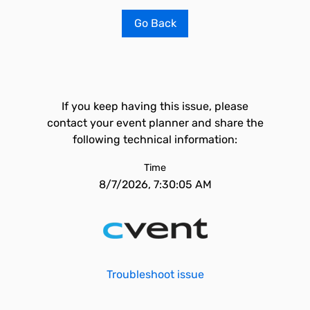
Go Back
If you keep having this issue, please
contact your event planner and share the
following technical information:
Time
8/7/2026, 7:30:05 AM
Troubleshoot issue