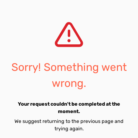
Sorry! Something went
wrong.
Your request couldn't be completed at the
moment.
We suggest returning to the previous page and
trying again.