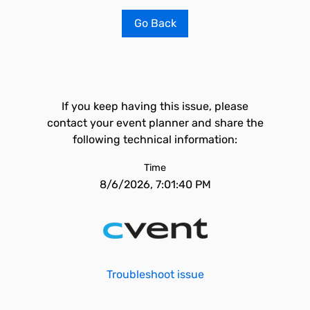
Go Back
If you keep having this issue, please
contact your event planner and share the
following technical information:
Time
8/6/2026, 7:01:40 PM
Troubleshoot issue