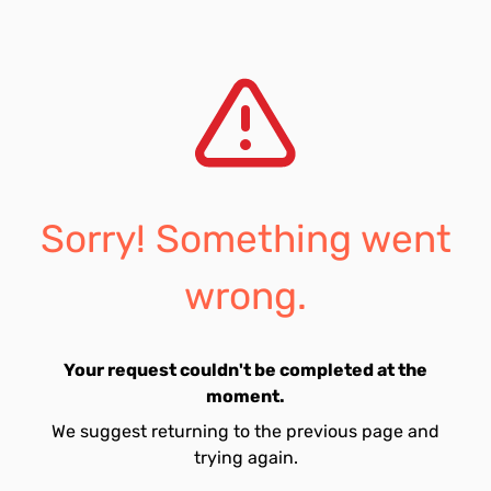
Sorry! Something went
wrong.
Your request couldn't be completed at the
moment.
We suggest returning to the previous page and
trying again.