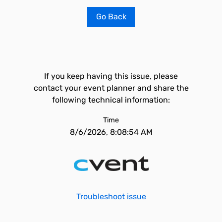
Go Back
If you keep having this issue, please
contact your event planner and share the
following technical information:
Time
8/6/2026, 8:08:54 AM
Troubleshoot issue