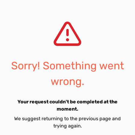
Sorry! Something went
wrong.
Your request couldn't be completed at the
moment.
We suggest returning to the previous page and
trying again.