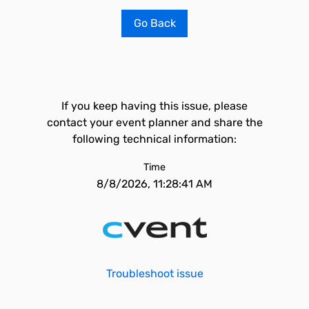
Go Back
If you keep having this issue, please
contact your event planner and share the
following technical information:
Time
8/8/2026, 11:28:41 AM
Troubleshoot issue