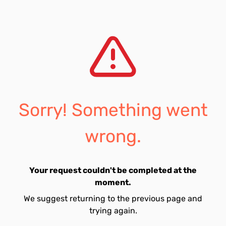
Sorry! Something went
wrong.
Your request couldn't be completed at the
moment.
We suggest returning to the previous page and
trying again.