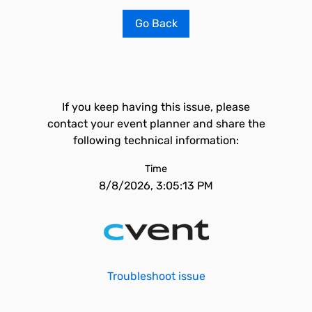
Go Back
If you keep having this issue, please
contact your event planner and share the
following technical information:
Time
8/8/2026, 3:05:13 PM
Troubleshoot issue