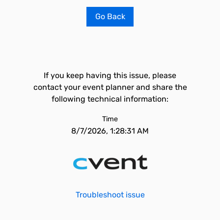
Go Back
If you keep having this issue, please
contact your event planner and share the
following technical information:
Time
8/7/2026, 1:28:31 AM
Troubleshoot issue