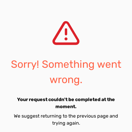
Sorry! Something went
wrong.
Your request couldn't be completed at the
moment.
We suggest returning to the previous page and
trying again.