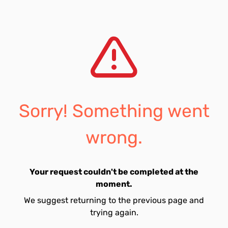
Sorry! Something went
wrong.
Your request couldn't be completed at the
moment.
We suggest returning to the previous page and
trying again.