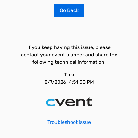
Go Back
If you keep having this issue, please
contact your event planner and share the
following technical information:
Time
8/7/2026, 4:51:50 PM
Troubleshoot issue