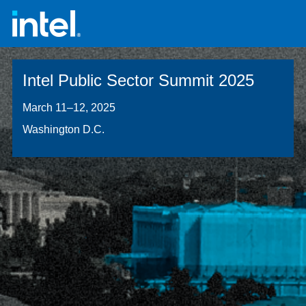
Intel Public Sector Summit 2025
March 11–12, 2025
Washington D.C.