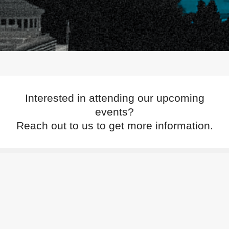
Interested in attending our upcoming
events?
Reach out to us to get more information.