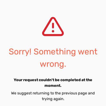
Sorry! Something went
wrong.
Your request couldn't be completed at the
moment.
We suggest returning to the previous page and
trying again.