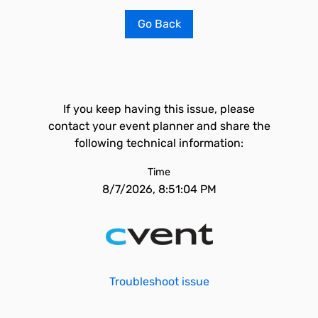
Go Back
If you keep having this issue, please
contact your event planner and share the
following technical information:
Time
8/7/2026, 8:51:04 PM
Troubleshoot issue