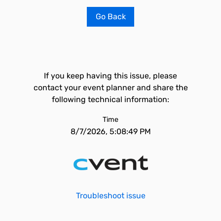
Go Back
If you keep having this issue, please
contact your event planner and share the
following technical information:
Time
8/7/2026, 5:08:49 PM
Troubleshoot issue