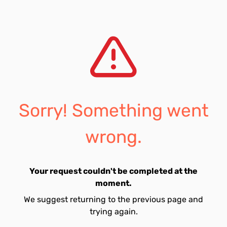
Sorry! Something went
wrong.
Your request couldn't be completed at the
moment.
We suggest returning to the previous page and
trying again.