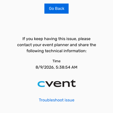
Go Back
If you keep having this issue, please
contact your event planner and share the
following technical information:
Time
8/9/2026, 5:38:54 AM
Troubleshoot issue