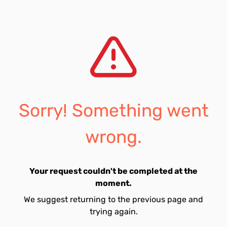
Sorry! Something went
wrong.
Your request couldn't be completed at the
moment.
We suggest returning to the previous page and
trying again.