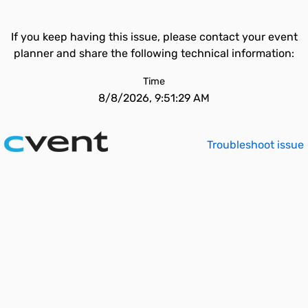
If you keep having this issue, please contact your event
planner and share the following technical information:
Time
8/8/2026, 9:51:29 AM
Troubleshoot issue