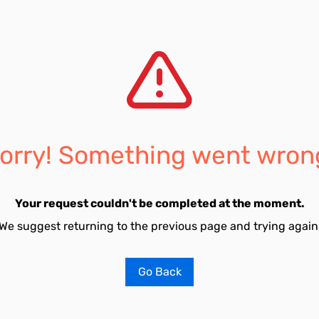
orry! Something went wron
Your request couldn't be completed at the moment.
We suggest returning to the previous page and trying again
Go Back