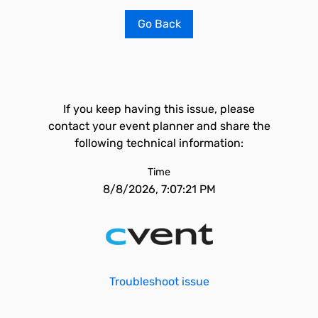
Go Back
If you keep having this issue, please
contact your event planner and share the
following technical information:
Time
8/8/2026, 7:07:21 PM
Troubleshoot issue