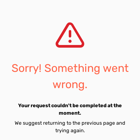
Sorry! Something went
wrong.
Your request couldn't be completed at the
moment.
We suggest returning to the previous page and
trying again.