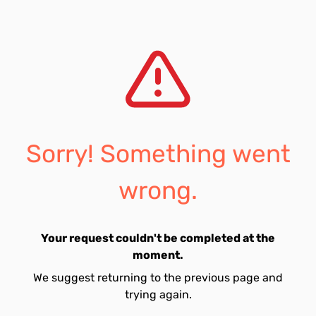
Sorry! Something went
wrong.
Your request couldn't be completed at the
moment.
We suggest returning to the previous page and
trying again.