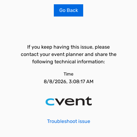
Go Back
If you keep having this issue, please
contact your event planner and share the
following technical information:
Time
8/8/2026, 3:08:17 AM
Troubleshoot issue