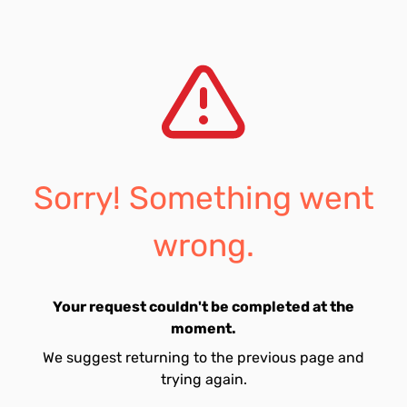
Sorry! Something went
wrong.
Your request couldn't be completed at the
moment.
We suggest returning to the previous page and
trying again.