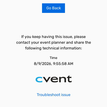
Go Back
If you keep having this issue, please
contact your event planner and share the
following technical information:
Time
8/9/2026, 9:55:58 AM
Troubleshoot issue