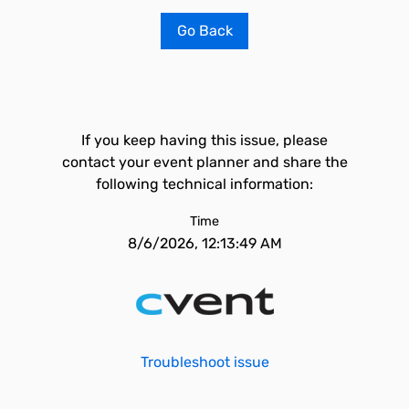
Go Back
If you keep having this issue, please
contact your event planner and share the
following technical information:
Time
8/6/2026, 12:13:49 AM
Troubleshoot issue