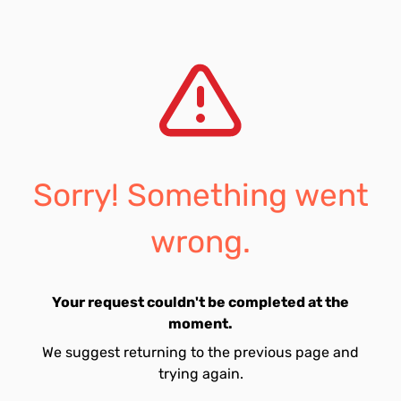
Sorry! Something went
wrong.
Your request couldn't be completed at the
moment.
We suggest returning to the previous page and
trying again.