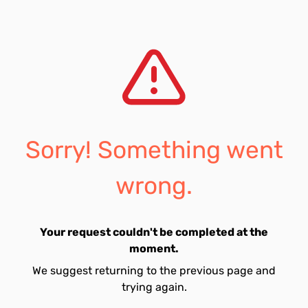
Sorry! Something went
wrong.
Your request couldn't be completed at the
moment.
We suggest returning to the previous page and
trying again.