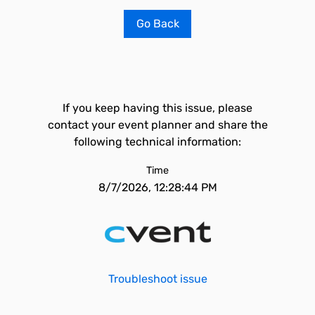
Go Back
If you keep having this issue, please
contact your event planner and share the
following technical information:
Time
8/7/2026, 12:28:44 PM
Troubleshoot issue