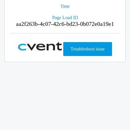
Time
Page Load ID
aa2f263b-4c07-42c6-bd23-0b072e0a19e1
Troubleshoot issue