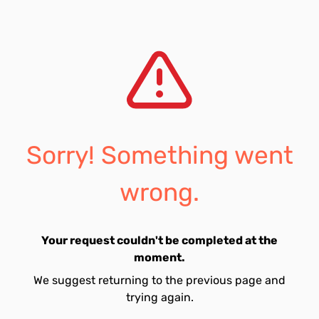
Sorry! Something went
wrong.
Your request couldn't be completed at the
moment.
We suggest returning to the previous page and
trying again.