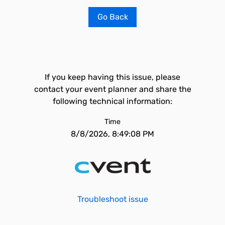
Go Back
If you keep having this issue, please
contact your event planner and share the
following technical information:
Time
8/8/2026, 8:49:08 PM
Troubleshoot issue