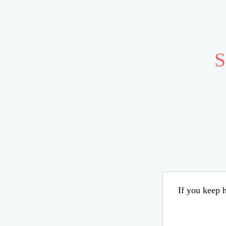
S
If you keep h