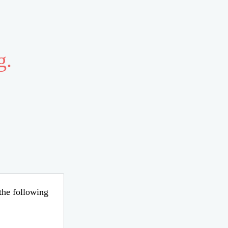
g.
 the following