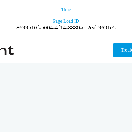
Time
Page Load ID
8699516f-5604-4f14-8880-cc2eab9691c5
Troub