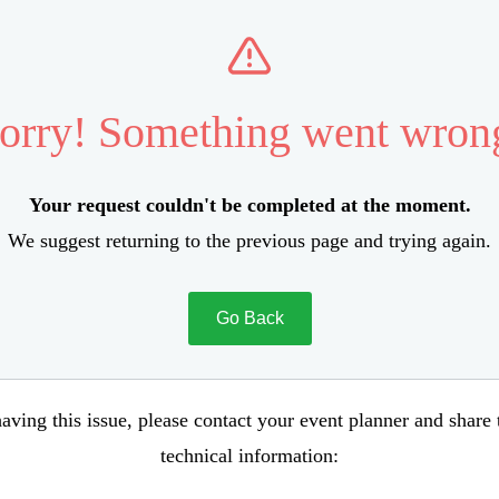
orry! Something went wron
Your request couldn't be completed at the moment.
We suggest returning to the previous page and trying again.
Go Back
aving this issue, please contact your event planner and share
technical information: