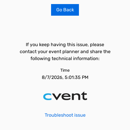
Go Back
If you keep having this issue, please
contact your event planner and share the
following technical information:
Time
8/7/2026, 5:01:35 PM
Troubleshoot issue