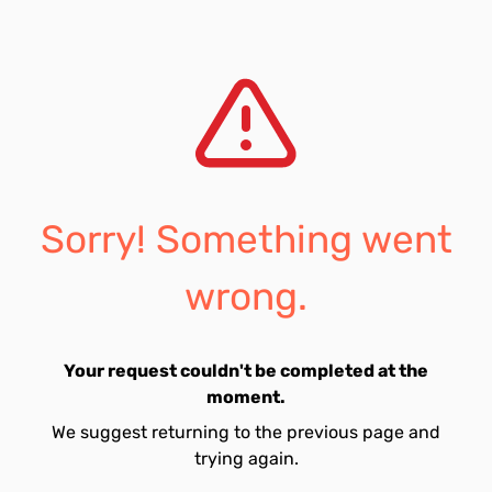
Sorry! Something went
wrong.
Your request couldn't be completed at the
moment.
We suggest returning to the previous page and
trying again.