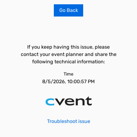
Go Back
If you keep having this issue, please
contact your event planner and share the
following technical information:
Time
8/5/2026, 10:00:57 PM
Troubleshoot issue