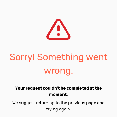
Sorry! Something went
wrong.
Your request couldn't be completed at the
moment.
We suggest returning to the previous page and
trying again.