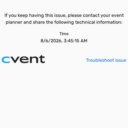
If you keep having this issue, please contact your event
planner and share the following technical information:
Time
8/6/2026, 3:45:15 AM
Troubleshoot issue