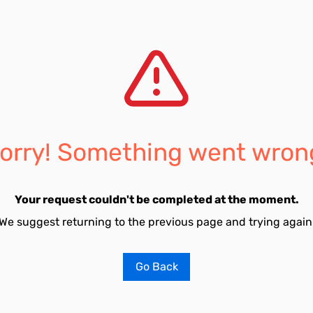
orry! Something went wron
Your request couldn't be completed at the moment.
We suggest returning to the previous page and trying again
Go Back