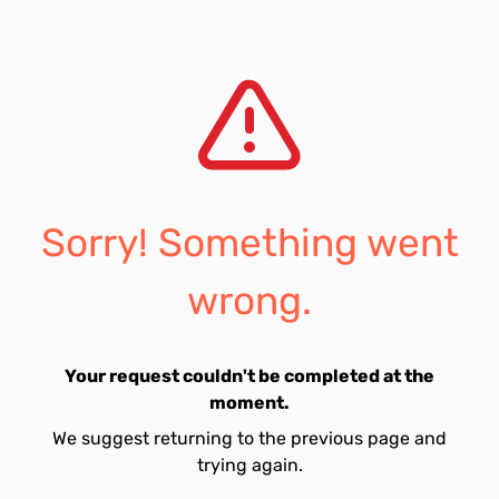
Sorry! Something went
wrong.
Your request couldn't be completed at the
moment.
We suggest returning to the previous page and
trying again.