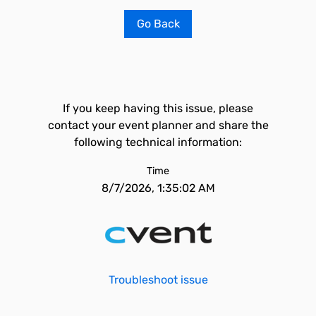
Go Back
If you keep having this issue, please
contact your event planner and share the
following technical information:
Time
8/7/2026, 1:35:02 AM
Troubleshoot issue