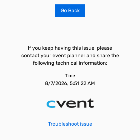
Go Back
If you keep having this issue, please
contact your event planner and share the
following technical information:
Time
8/7/2026, 5:51:22 AM
Troubleshoot issue