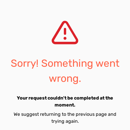
Sorry! Something went
wrong.
Your request couldn't be completed at the
moment.
We suggest returning to the previous page and
trying again.