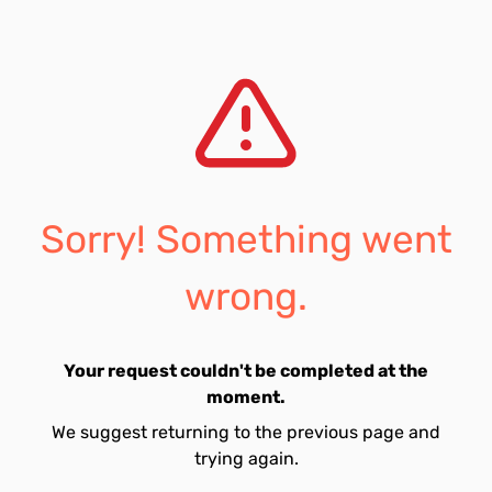
Sorry! Something went
wrong.
Your request couldn't be completed at the
moment.
We suggest returning to the previous page and
trying again.