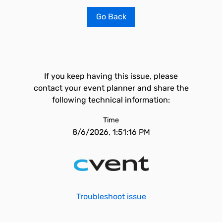
Go Back
If you keep having this issue, please
contact your event planner and share the
following technical information:
Time
8/6/2026, 1:51:16 PM
Troubleshoot issue