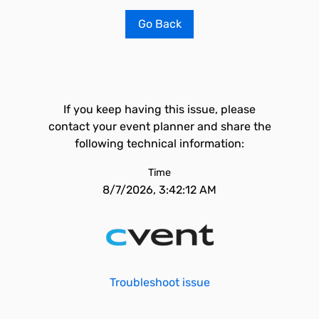
Go Back
If you keep having this issue, please
contact your event planner and share the
following technical information:
Time
8/7/2026, 3:42:12 AM
Troubleshoot issue