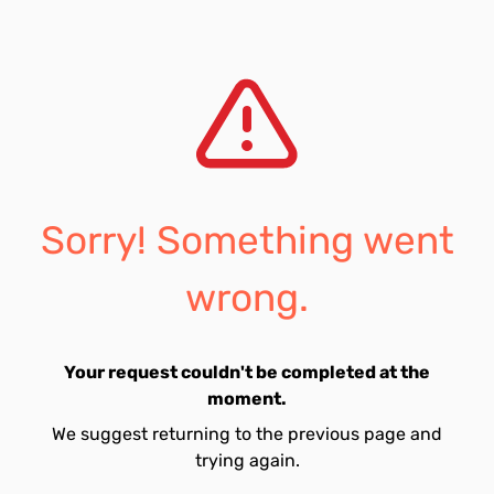
Sorry! Something went
wrong.
Your request couldn't be completed at the
moment.
We suggest returning to the previous page and
trying again.