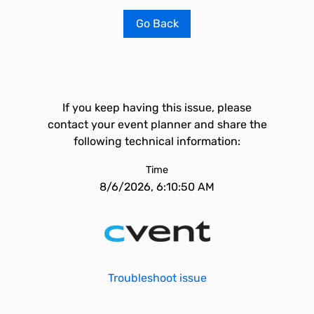
Go Back
If you keep having this issue, please
contact your event planner and share the
following technical information:
Time
8/6/2026, 6:10:50 AM
Troubleshoot issue