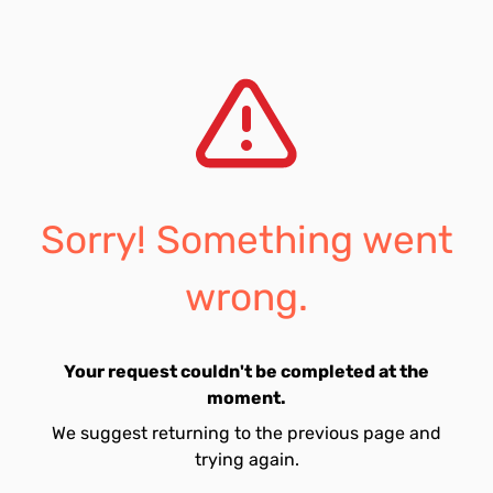
Sorry! Something went
wrong.
Your request couldn't be completed at the
moment.
We suggest returning to the previous page and
trying again.