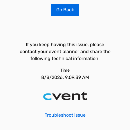
Go Back
If you keep having this issue, please
contact your event planner and share the
following technical information:
Time
8/8/2026, 9:09:39 AM
Troubleshoot issue