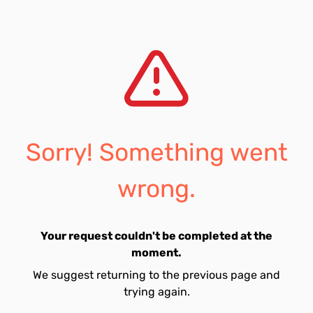
Sorry! Something went
wrong.
Your request couldn't be completed at the
moment.
We suggest returning to the previous page and
trying again.