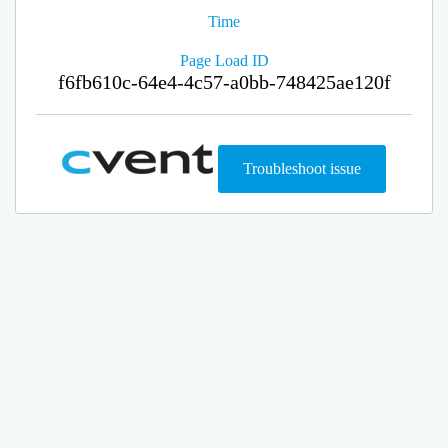
Time
Page Load ID
f6fb610c-64e4-4c57-a0bb-748425ae120f
Troubleshoot issue