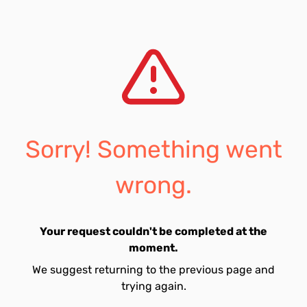
Sorry! Something went
wrong.
Your request couldn't be completed at the
moment.
We suggest returning to the previous page and
trying again.