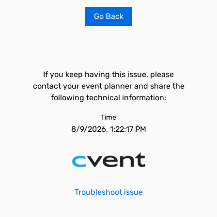
Go Back
If you keep having this issue, please
contact your event planner and share the
following technical information:
Time
8/9/2026, 1:22:17 PM
Troubleshoot issue