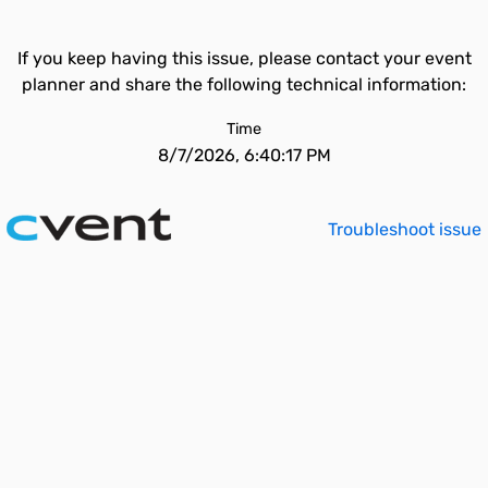
If you keep having this issue, please contact your event
planner and share the following technical information:
Time
8/7/2026, 6:40:17 PM
Troubleshoot issue