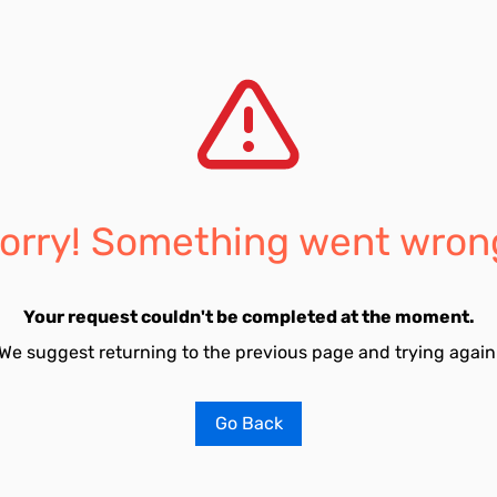
orry! Something went wron
Your request couldn't be completed at the moment.
We suggest returning to the previous page and trying again
Go Back