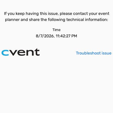
If you keep having this issue, please contact your event
planner and share the following technical information:
Time
8/7/2026, 11:42:27 PM
Troubleshoot issue