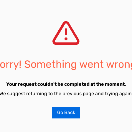
orry! Something went wron
Your request couldn't be completed at the moment.
We suggest returning to the previous page and trying again
Go Back