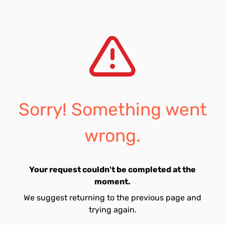
Sorry! Something went
wrong.
Your request couldn't be completed at the
moment.
We suggest returning to the previous page and
trying again.