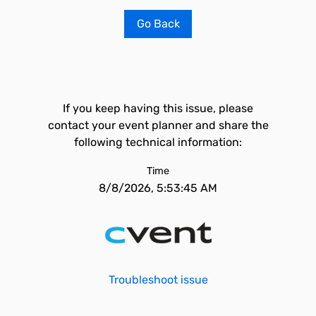
Go Back
If you keep having this issue, please
contact your event planner and share the
following technical information:
Time
8/8/2026, 5:53:45 AM
Troubleshoot issue