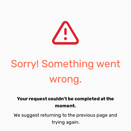
Sorry! Something went
wrong.
Your request couldn't be completed at the
moment.
We suggest returning to the previous page and
trying again.