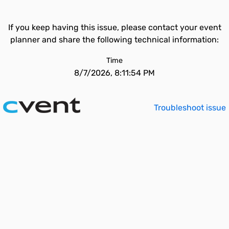
If you keep having this issue, please contact your event
planner and share the following technical information:
Time
8/7/2026, 8:11:54 PM
Troubleshoot issue