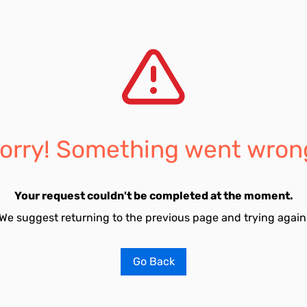
orry! Something went wron
Your request couldn't be completed at the moment.
We suggest returning to the previous page and trying again
Go Back