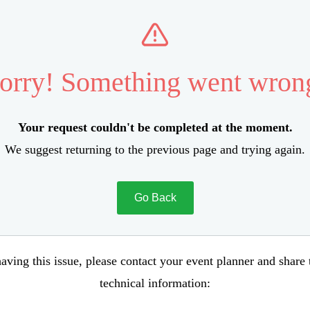
orry! Something went wron
Your request couldn't be completed at the moment.
We suggest returning to the previous page and trying again.
Go Back
aving this issue, please contact your event planner and share
technical information: