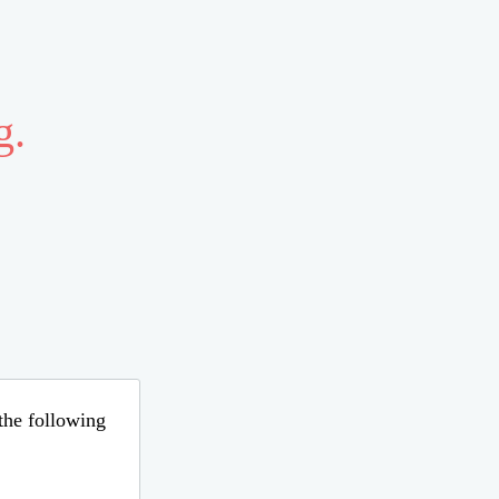
g.
 the following