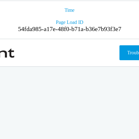
Time
Page Load ID
54fda985-a17e-48f0-b71a-b36e7b93f3e7
Troub