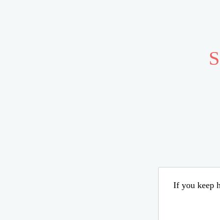
S
If you keep h