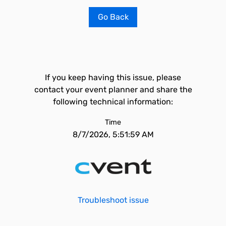
Go Back
If you keep having this issue, please
contact your event planner and share the
following technical information:
Time
8/7/2026, 5:51:59 AM
Troubleshoot issue