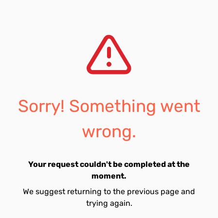
Sorry! Something went
wrong.
Your request couldn't be completed at the
moment.
We suggest returning to the previous page and
trying again.