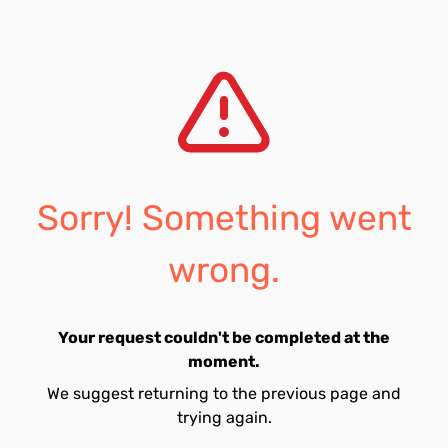
Sorry! Something went
wrong.
Your request couldn't be completed at the
moment.
We suggest returning to the previous page and
trying again.