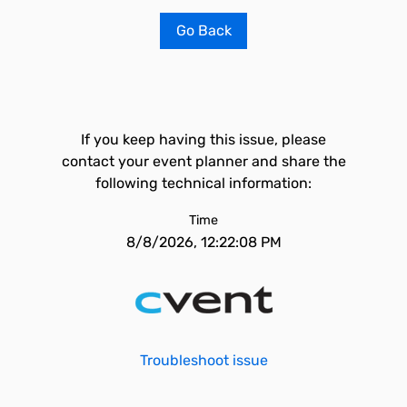
Go Back
If you keep having this issue, please
contact your event planner and share the
following technical information:
Time
8/8/2026, 12:22:08 PM
Troubleshoot issue