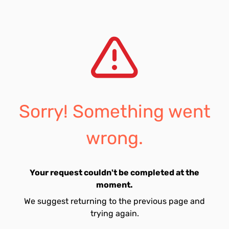
Sorry! Something went
wrong.
Your request couldn't be completed at the
moment.
We suggest returning to the previous page and
trying again.