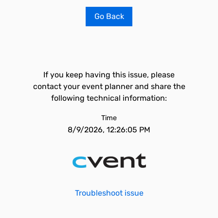
Go Back
If you keep having this issue, please
contact your event planner and share the
following technical information:
Time
8/9/2026, 12:26:05 PM
Troubleshoot issue